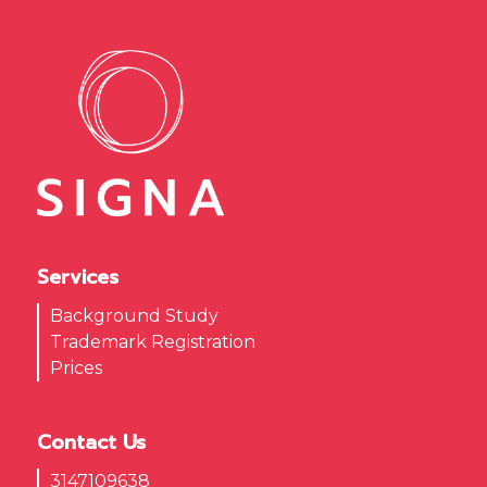
Services
Background Study
Trademark Registration
Prices
Contact Us
3147109638