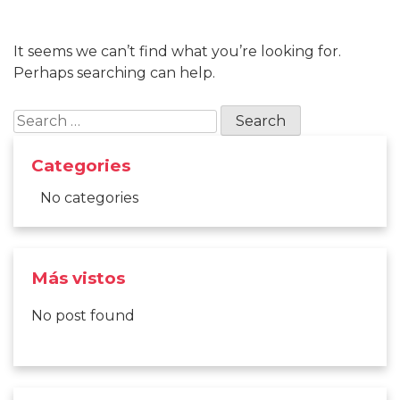
It seems we can’t find what you’re looking for.
Perhaps searching can help.
Search
for:
Categories
No categories
Más vistos
No post found