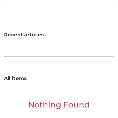
Recent articles
All items
Nothing Found