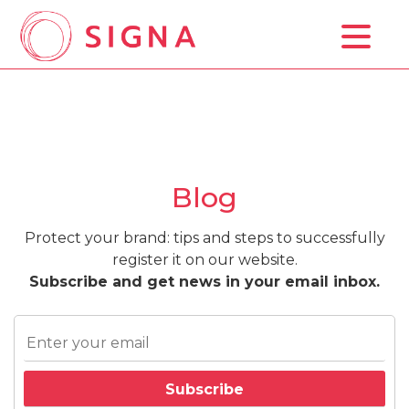
Home
Background Study
Trademark Registration
Blog
Prices
Protect your brand: tips and steps to successfully
Blog
register it on our website.
Subscribe and get news in your email inbox.
Contact Us
ESP
ENG