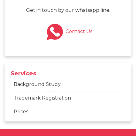
Get in touch by our whatsapp line.
Contáct Us
Services
Background Study
Trademark Registration
Prices