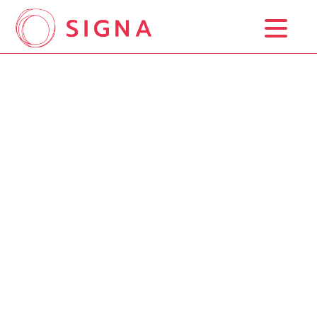
Home
Background Study
Trademark Registration
Prices
Blog
Contact Us
ESP
ENG