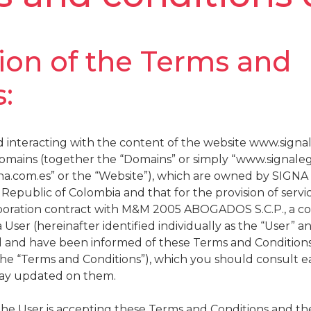
tion of the Terms and
:
 interacting with the content of the website www.signa
bdomains (together the “Domains” or simply “www.signale
na.com.es” or the “Website”), which are owned by SIGNA
Republic of Colombia and that for the provision of servi
laboration contract with M&M 2005 ABOGADOS S.C.P., a c
 User (hereinafter identified individually as the “User” a
 and have been informed of these Terms and Conditions 
the “Terms and Conditions”), which you should consult e
tay updated on them.
the User is accepting these Terms and Conditions and th