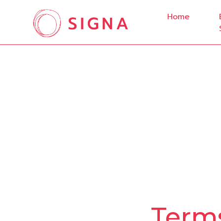
Home
Terms