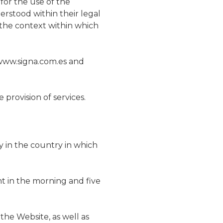
for the use of the
erstood within their legal
nt the context within which
 www.signa.com.es and
provision of services.
y in the country in which
t in the morning and five
the Website, as well as