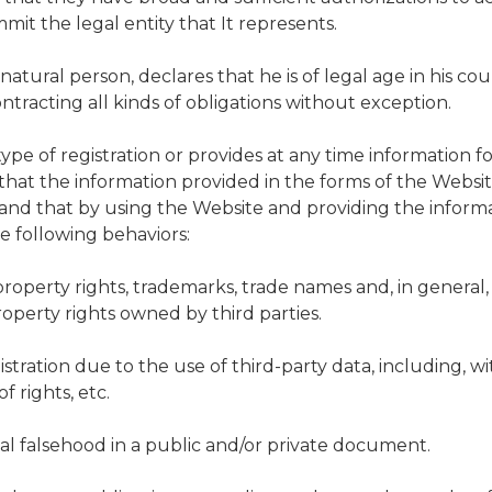
mit the legal entity that It represents.
natural person, declares that he is of legal age in his coun
ontracting all kinds of obligations without exception.
ype of registration or provides at any time information fo
 that the information provided in the forms of the Websi
nd that by using the Website and providing the informa
e following behaviors:
l property rights, trademarks, trade names and, in general
roperty rights owned by third parties.
istration due to the use of third-party data, including, w
f rights, etc.
cal falsehood in a public and/or private document.