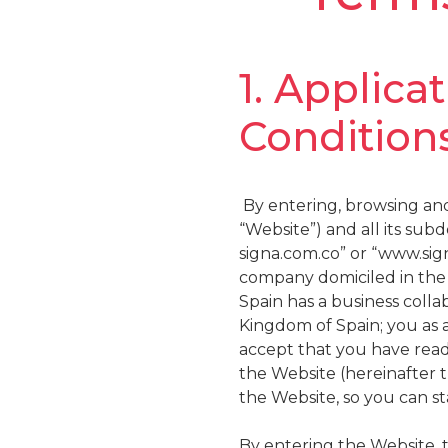
1. Applica
Conditions
By entering, browsing and
“Website”) and all its su
signa.com.co” or “www.sig
company domiciled in the 
Spain has a business col
Kingdom of Spain; you as a
accept that you have read
the Website (hereinafter 
the Website, so you can s
By entering the Website, 