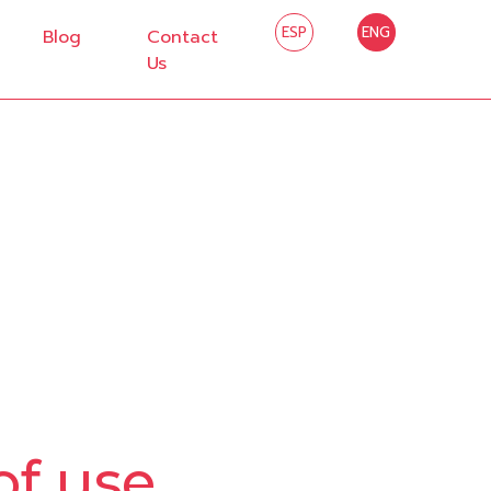
ESP
ENG
Blog
Contact
Us
of use