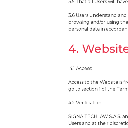
3.5 That all Users will ha
3.6 Users understand and 
browsing and/or using the
personal data in accordan
4. Website
4.1 Access:
Access to the Website is fr
go to section 1 of the Ter
4.2 Verification:
SIGNA TECHLAW S.A.S. and 
Users and at their discret