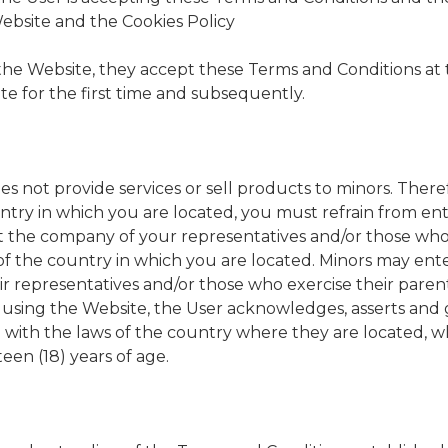
Website and the Cookies Policy
 the Website, they accept these Terms and Conditions at 
te for the first time and subsequently.
not provide services or sell products to minors. Therefo
ntry in which you are located, you must refrain from en
 the company of your representatives and/or those who 
of the country in which you are located. Minors may ent
r representatives and/or those who exercise their parent
 using the Website, the User acknowledges, asserts and 
e with the laws of the country where they are located, w
een (18) years of age.