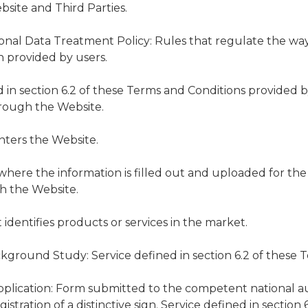
site and Third Parties.
sonal Data Treatment Policy: Rules that regulate the wa
n provided by users.
ed in section 6.2 of these Terms and Conditions provide
hrough the Website.
nters the Website.
 where the information is filled out and uploaded for the
gh the Website.
t identifies products or services in the market.
ground Study: Service defined in section 6.2 of these T
plication: Form submitted to the competent national au
stration of a distinctive sign. Service defined in section