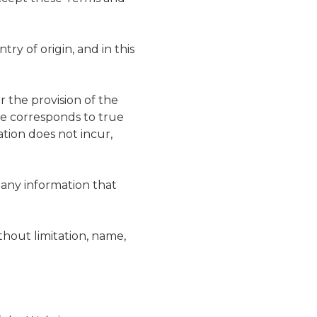
try of origin, and in this
r the provision of the
te corresponds to true
tion does not incur,
, any information that
ithout limitation, name,