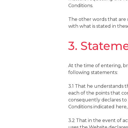
Conditions.
The other words that are no
with what is stated in the
3. Stateme
At the time of entering, b
following statements:
3.1 That he understands th
each of the points that co
consequently declares to a
Conditions indicated here,
3.2 That in the event of a
uses the Website declares