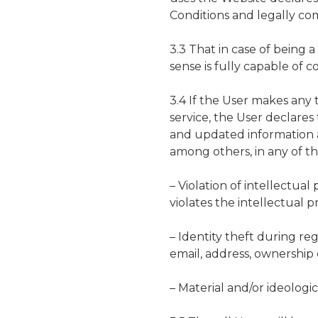
Conditions and legally com
3.3 That in case of being a 
sense is fully capable of c
3.4 If the User makes any t
service, the User declares
and updated information a
among others, in any of th
– Violation of intellectua
violates the intellectual p
– Identity theft during reg
email, address, ownership o
– Material and/or ideologi