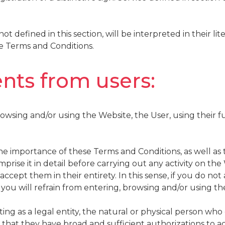
t defined in this section, will be interpreted in their lit
se Terms and Conditions.
nts from users:
rowsing and/or using the Website, the User, using their fu
e importance of these Terms and Conditions, as well as 
mprise it in detail before carrying out any activity on th
ccept them in their entirety. In this sense, if you do no
 you will refrain from entering, browsing and/or using th
cting as a legal entity, the natural or physical person wh
 that they have broad and sufficient authorizations to 