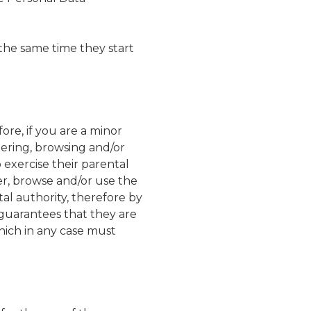
the same time they start
re, if you are a minor
tering, browsing and/or
exercise their parental
er, browse and/or use the
al authority, therefore by
guarantees that they are
hich in any case must