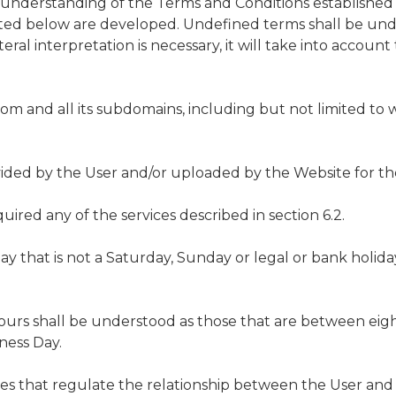
t understanding of the Terms and Conditions established 
isted below are developed. Undefined terms shall be und
literal interpretation is necessary, it will take into accou
om and all its subdomains, including but not limited to
ided by the User and/or uploaded by the Website for the 
uired any of the services described in section 6.2.
y that is not a Saturday, Sunday or legal or bank holida
ours shall be understood as those that are between eigh
ness Day.
es that regulate the relationship between the User and 