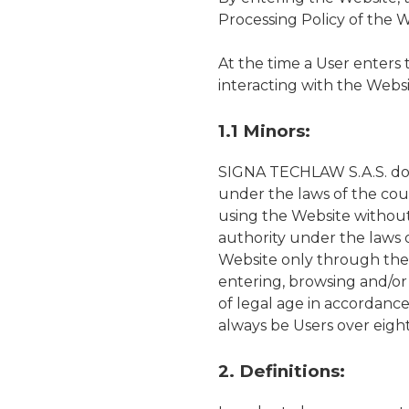
Processing Policy of the 
At the time a User enters
interacting with the Websi
1.1 Minors:
SIGNA TECHLAW S.A.S. does 
under the laws of the cou
using the Website without
authority under the laws 
Website only through thei
entering, browsing and/or
of legal age in accordanc
always be Users over eight
2. Definitions: