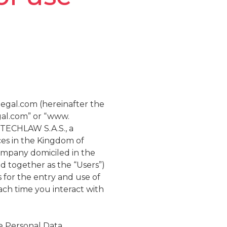
legal.com (hereinafter the
gal.com” or “www.
 TECHLAW S.A.S., a
ces in the Kingdom of
ompany domiciled in the
nd together as the “Users”)
for the entry and use of
ach time you interact with
e Personal Data