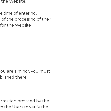
f the Website.
e time of entering,
of the processing of their
for the Website.
f you are a minor, you must
blished there.
formation provided by the
m the Users to verify the