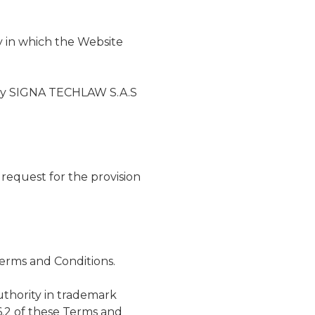
y in which the Website
d by SIGNA TECHLAW S.A.S
 request for the provision
erms and Conditions.
thority in trademark
 6.2 of these Terms and