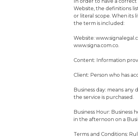
In order to have a correc
Website, the definitions l
or literal scope. When its 
the term is included:
Website: www.signalegal.c
www.signa.com.co.
Content: Information prov
Client: Person who has acq
Business day: means any da
the service is purchased.
Business Hour: Business h
in the afternoon on a Busi
Terms and Conditions: Rul