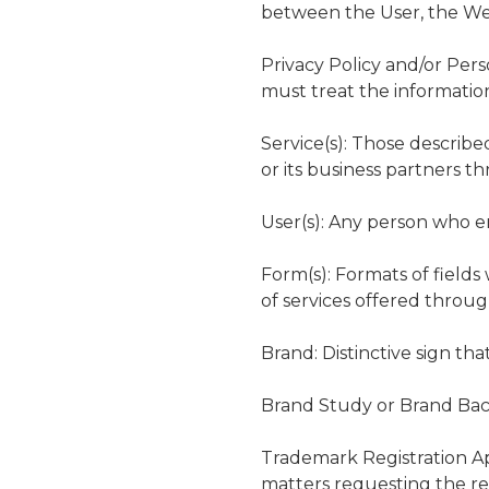
between the User, the Web
Privacy Policy and/or Per
must treat the informatio
Service(s): Those describ
or its business partners t
User(s): Any person who e
Form(s): Formats of fields
of services offered throu
Brand: Distinctive sign tha
Brand Study or Brand Back
Trademark Registration Ap
matters requesting the regi