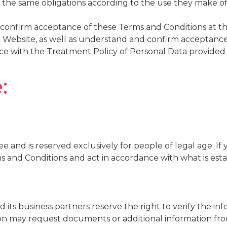
ve the same obligations according to the use they make o
confirm acceptance of these Terms and Conditions at th
 Website, as well as understand and confirm acceptance 
ce with the Treatment Policy of Personal Data provided 
:
ee and is reserved exclusively for people of legal age. I
ms and Conditions and act in accordance with what is esta
its business partners reserve the right to verify the in
ion may request documents or additional information fro