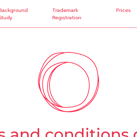
Background
Trademark
Prices
Study
Registration
 and conditions 