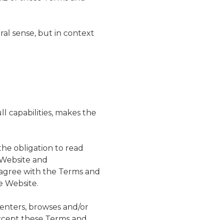
eral sense, but in context
ll capabilities, makes the
the obligation to read
e Website and
t agree with the Terms and
e Website.
o enters, browses and/or
accept these Terms and